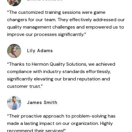
“The customized training sessions were game
changers for our team. They effectively addressed our
quality management challenges and empowered us to
improve our processes significantly.”
Lily Adams
“Thanks to Hermon Quality Solutions, we achieved
compliance with industry standards effortlessly,
significantly elevating our brand reputation and
customer trust.”
James Smith
“Their proactive approach to problem-solving has
made a lasting impact on our organization. Highly
recommend their services!”