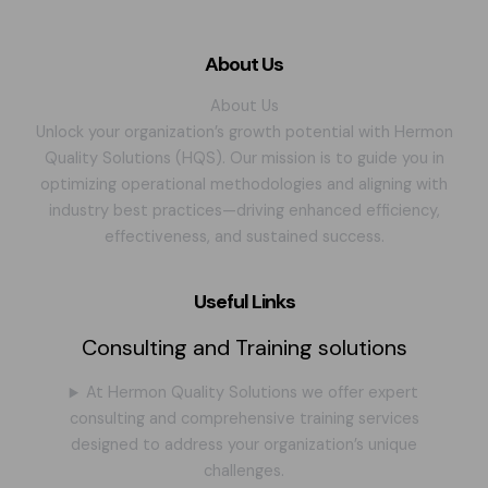
About Us
About Us
Unlock your organization’s growth potential with Hermon
Quality Solutions (HQS). Our mission is to guide you in
optimizing operational methodologies and aligning with
industry best practices—driving enhanced efficiency,
effectiveness, and sustained success.
Useful Links
Consulting and Training solutions
At Hermon Quality Solutions we offer expert
consulting and comprehensive training services
designed to address your organization’s unique
challenges.