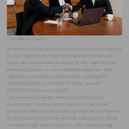
Compliance Support
At Hermon Quality, we provide expert compliance support
to help organizations meet and maintain international
quality and environmental standards. Our team delivers
practical guidance to ensure seamless alignment with
regulatory and industry requirements, including ISO
9001:2015 (QMS), ISO 14001:2015 (EMS), and IATF
16949:2016 (Automotive QMS).
Our services include gap analysis, documentation
development, internal audit preparation, risk-based
integration, and ongoing support to maintain certification.
By ensuring full compliance, we help organizations deliver
consistent, high-quality products while strengthening