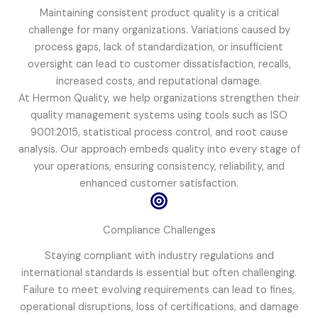
Maintaining consistent product quality is a critical
challenge for many organizations. Variations caused by
process gaps, lack of standardization, or insufficient
oversight can lead to customer dissatisfaction, recalls,
increased costs, and reputational damage.
At Hermon Quality, we help organizations strengthen their
quality management systems using tools such as ISO
9001:2015, statistical process control, and root cause
analysis. Our approach embeds quality into every stage of
your operations, ensuring consistency, reliability, and
enhanced customer satisfaction.
Compliance Challenges
Staying compliant with industry regulations and
international standards is essential but often challenging.
Failure to meet evolving requirements can lead to fines,
operational disruptions, loss of certifications, and damage