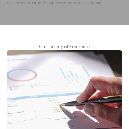
customer trust and long-term competitiveness.
Our Journey of Excellence