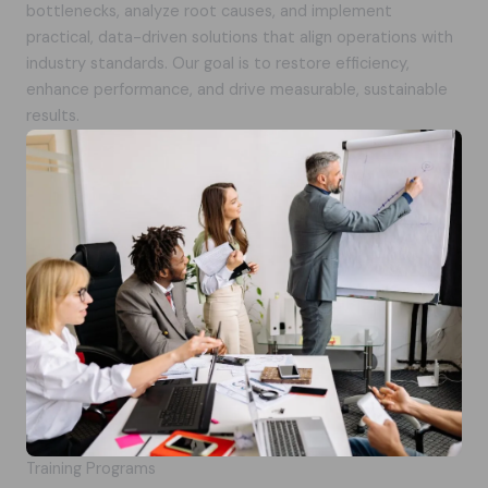
bottlenecks, analyze root causes, and implement
practical, data-driven solutions that align operations with
industry standards. Our goal is to restore efficiency,
enhance performance, and drive measurable, sustainable
results.
Training Programs