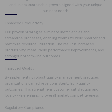
and unlock sustainable growth aligned with your unique
business needs.
Enhanced Productivity
Our proven strategies eliminate inefficiencies and
streamline processes, enabling teams to work smarter and
maximize resource utilization. The result is increased
productivity, measurable performance improvements, and
stronger bottom-line outcomes.
Improved Quality
By implementing robust quality management practices,
organizations can achieve consistent, high-quality
outcomes. This strengthens customer satisfaction and
loyalty while enhancing overall market competitiveness.
Regulatory Compliance