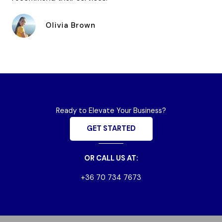
Olivia Brown
Ready to Elevate Your Business?
GET STARTED
OR CALL US AT:
+36 70 734 7673