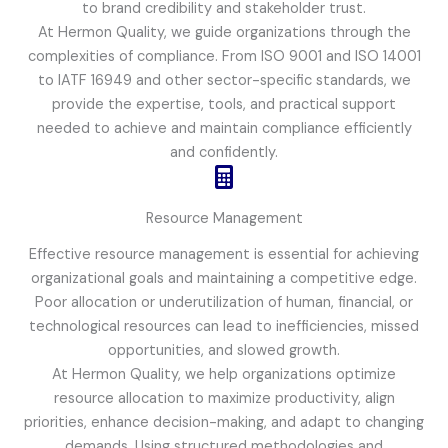
to brand credibility and stakeholder trust.
At Hermon Quality, we guide organizations through the
complexities of compliance. From ISO 9001 and ISO 14001
to IATF 16949 and other sector-specific standards, we
provide the expertise, tools, and practical support
needed to achieve and maintain compliance efficiently
and confidently.
Resource Management
Effective resource management is essential for achieving
organizational goals and maintaining a competitive edge.
Poor allocation or underutilization of human, financial, or
technological resources can lead to inefficiencies, missed
opportunities, and slowed growth.
At Hermon Quality, we help organizations optimize
resource allocation to maximize productivity, align
priorities, enhance decision-making, and adapt to changing
demands. Using structured methodologies and