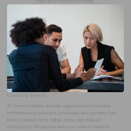
maintain a competitive edge.
Consulting Services
At Hermon Quality, we help organizations overcome
inefficiencies in products, processes, and systems that
lead to wasted time, higher costs, and reduced
productivity. We partner with your team to identify