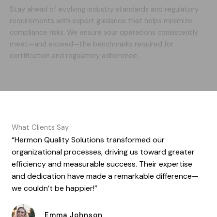
Stay ahead of evolving industry standards and regulatory
requirements with expert guidance that helps minimize
compliance risks. We ensure your operations consistently
meet—and exceed—the benchmarks required for
certification and regulatory adherence..
What Clients Say
“Hermon Quality Solutions transformed our
organizational processes, driving us toward greater
efficiency and measurable success. Their expertise
and dedication have made a remarkable difference—
we couldn’t be happier!”
Emma Johnson