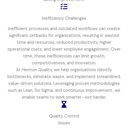
Inefficiency Challenges
Inefficient processes and outdated workflows can create
significant setbacks for organizations, resulting in wasted
time and resources, reduced productivity, higher
operational costs, and lower employee engagement. Over
time, these inefficiencies can limit growth,
competitiveness, and innovation.
At Hermon Quality, we help organizations identify
bottlenecks, eliminate waste, and implement streamlined,
value-driven solutions. Leveraging proven methodologies
such as Lean, Six Sigma, and continuous improvement, we
enable teams to work smarter—not harder.
Quality Control
Issues