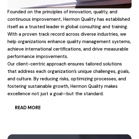
Founded on the principles of innovation, quality, and
continuous improvement, Hermon Quality has established
itself as a trusted leader in global consulting and training.
With a proven track record across diverse industries, we
help organizations enhance quality management systems,
achieve international certifications, and drive measurable
performance improvements.
Our client-centric approach ensures tailored solutions
that address each organization’s unique challenges, goals,
and culture. By reducing risks, optimizing processes, and
fostering sustainable growth, Hermon Quality makes
excellence not just a goal—but the standard.
READ MORE