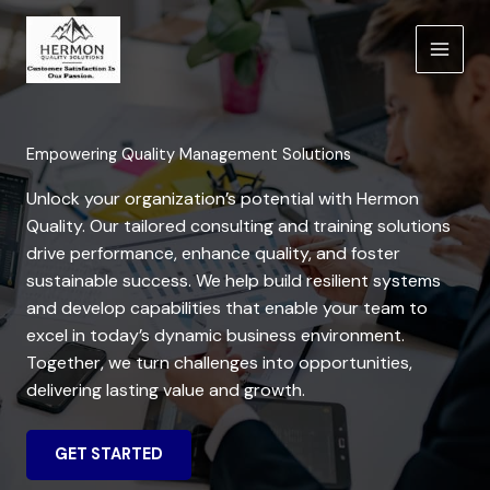
Skip
to
content
Empowering Quality Management Solutions
Unlock your organization’s potential with Hermon
Quality. Our tailored consulting and training solutions
drive performance, enhance quality, and foster
sustainable success. We help build resilient systems
and develop capabilities that enable your team to
excel in today’s dynamic business environment.
Together, we turn challenges into opportunities,
delivering lasting value and growth.
GET STARTED