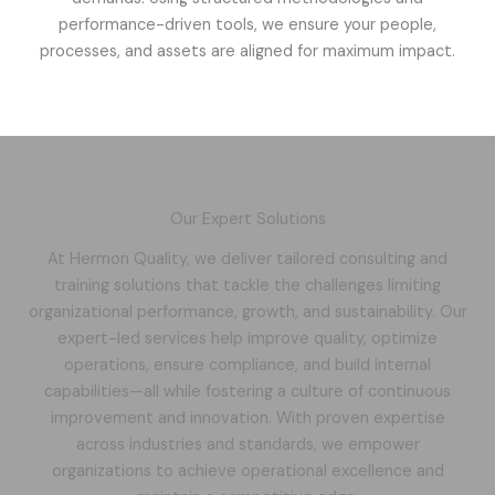
performance-driven tools, we ensure your people,
processes, and assets are aligned for maximum impact.
Our Expert Solutions
At Hermon Quality, we deliver tailored consulting and
training solutions that tackle the challenges limiting
organizational performance, growth, and sustainability. Our
expert-led services help improve quality, optimize
operations, ensure compliance, and build internal
capabilities—all while fostering a culture of continuous
improvement and innovation. With proven expertise
across industries and standards, we empower
organizations to achieve operational excellence and