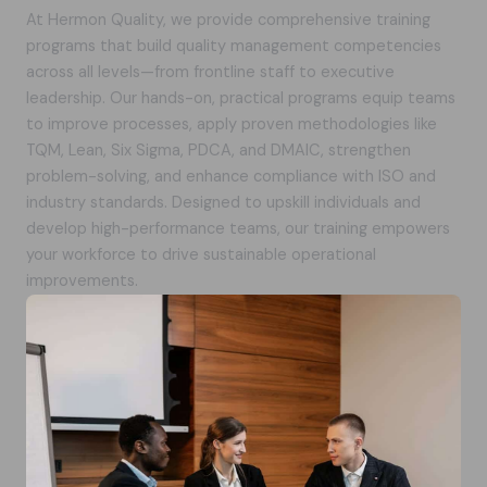
At Hermon Quality, we provide comprehensive training
programs that build quality management competencies
across all levels—from frontline staff to executive
leadership. Our hands-on, practical programs equip teams
to improve processes, apply proven methodologies like
TQM, Lean, Six Sigma, PDCA, and DMAIC, strengthen
problem-solving, and enhance compliance with ISO and
industry standards. Designed to upskill individuals and
develop high-performance teams, our training empowers
your workforce to drive sustainable operational
improvements.