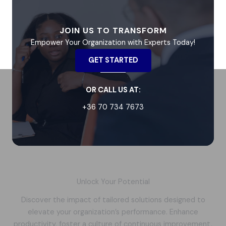
JOIN US TO TRANSFORM
Empower Your Organization with Experts Today!
GET STARTED
OR CALL US AT:
+36 70 734 7673
Unlock Your Potential
Discover the impact of tailored solutions designed to
elevate your organization’s performance. Enhance
productivity, foster a culture of continuous improvement,