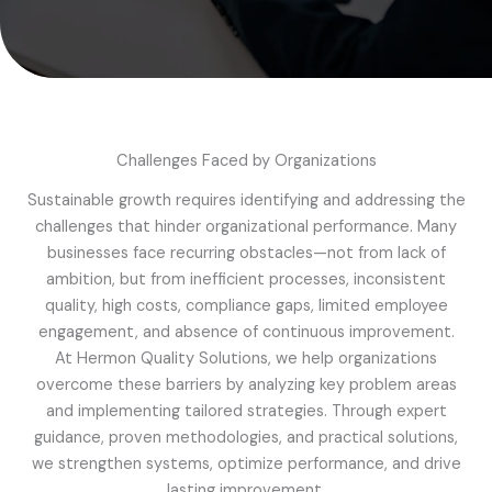
Challenges Faced by Organizations
Sustainable growth requires identifying and addressing the
challenges that hinder organizational performance. Many
businesses face recurring obstacles—not from lack of
ambition, but from inefficient processes, inconsistent
quality, high costs, compliance gaps, limited employee
engagement, and absence of continuous improvement.
At Hermon Quality Solutions, we help organizations
overcome these barriers by analyzing key problem areas
and implementing tailored strategies. Through expert
guidance, proven methodologies, and practical solutions,
we strengthen systems, optimize performance, and drive
lasting improvement.