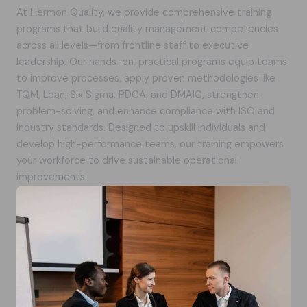
At Hermon Quality, we provide comprehensive training
programs that build quality management competencies
across all levels—from frontline staff to executive
leadership. Our hands-on, practical programs equip teams
to improve processes, apply proven methodologies like
TQM, Lean, Six Sigma, PDCA, and DMAIC, strengthen
problem-solving, and enhance compliance with ISO and
industry standards. Designed to upskill individuals and
develop high-performance teams, our training empowers
your workforce to drive sustainable operational
improvements.