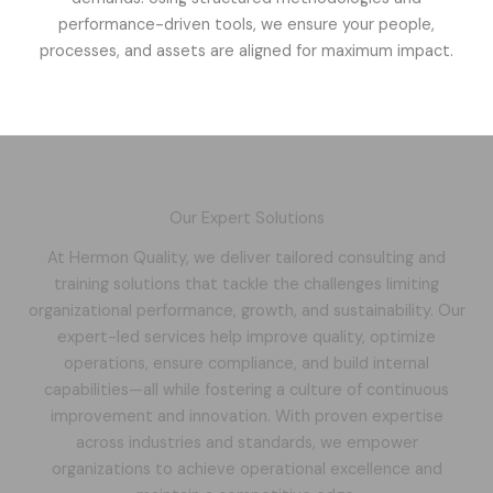
performance-driven tools, we ensure your people,
processes, and assets are aligned for maximum impact.
Our Expert Solutions
At Hermon Quality, we deliver tailored consulting and
training solutions that tackle the challenges limiting
organizational performance, growth, and sustainability. Our
expert-led services help improve quality, optimize
operations, ensure compliance, and build internal
capabilities—all while fostering a culture of continuous
improvement and innovation. With proven expertise
across industries and standards, we empower
organizations to achieve operational excellence and