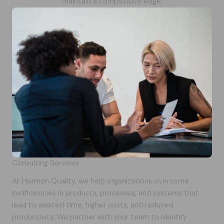
maintain a competitive edge.
Consulting Services
At Hermon Quality, we help organizations overcome
inefficiencies in products, processes, and systems that
lead to wasted time, higher costs, and reduced
productivity. We partner with your team to identify