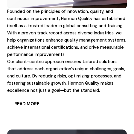
Founded on the principles of innovation, quality, and
continuous improvement, Hermon Quality has established
itself as a trusted leader in global consulting and training.
With a proven track record across diverse industries, we
help organizations enhance quality management systems,
achieve international certifications, and drive measurable
performance improvements.
Our client-centric approach ensures tailored solutions
that address each organization’s unique challenges, goals,
and culture. By reducing risks, optimizing processes, and
fostering sustainable growth, Hermon Quality makes
excellence not just a goal—but the standard.
READ MORE