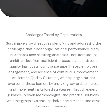
Challenges Faced by Organizations
Sustainable growth requires identifying and addressing the
challenges that hinder organizational performance. Many
businesses face recurring obstacles—not from lack of
ambition, but from inefficient processes, inconsistent
quality, high costs, compliance gaps, limited employee
engagement, and absence of continuous improvement.
At Hermon Quality Solutions, we help organizations
overcome these barriers by analyzing key problem areas
and implementing tailored strategies. Through expert
guidance, proven methodologies, and practical solutions,
we strengthen systems, optimize performance, and drive
lasting improvement.