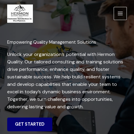
Skip
to
content
Empowering Quality Management Solutions
Unlock your organization’s potential with Hermon
Quality. Our tailored consulting and training solutions
drive performance, enhance quality, and foster
sustainable success. We help build resilient systems
and develop capabilities that enable your team to
excel in today’s dynamic business environment.
Together, we turn challenges into opportunities,
delivering lasting value and growth.
GET STARTED