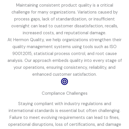
Maintaining consistent product quality is a critical
challenge for many organizations. Variations caused by
process gaps, lack of standardization, or insufficient
oversight can lead to customer dissatisfaction, recalls,
increased costs, and reputational damage.
At Hermon Quality, we help organizations strengthen their
quality management systems using tools such as ISO
9001:2015, statistical process control, and root cause
analysis. Our approach embeds quality into every stage of
your operations, ensuring consistency, reliability, and
enhanced customer satisfaction.
Compliance Challenges
Staying compliant with industry regulations and
international standards is essential but often challenging.
Failure to meet evolving requirements can lead to fines,
operational disruptions, loss of certifications, and damage