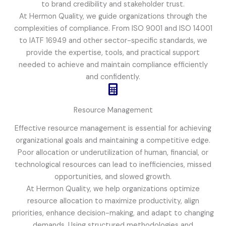
to brand credibility and stakeholder trust.
At Hermon Quality, we guide organizations through the
complexities of compliance. From ISO 9001 and ISO 14001
to IATF 16949 and other sector-specific standards, we
provide the expertise, tools, and practical support
needed to achieve and maintain compliance efficiently
and confidently.
Resource Management
Effective resource management is essential for achieving
organizational goals and maintaining a competitive edge.
Poor allocation or underutilization of human, financial, or
technological resources can lead to inefficiencies, missed
opportunities, and slowed growth.
At Hermon Quality, we help organizations optimize
resource allocation to maximize productivity, align
priorities, enhance decision-making, and adapt to changing
demands. Using structured methodologies and