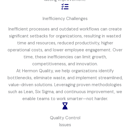
Inefficiency Challenges
Inefficient processes and outdated workflows can create
significant setbacks for organizations, resulting in wasted
time and resources, reduced productivity, higher
operational costs, and lower employee engagement. Over
time, these inefficiencies can limit growth,
competitiveness, and innovation.
At Hermon Quality, we help organizations identify
bottlenecks, eliminate waste, and implement streamlined,
value-driven solutions. Leveraging proven methodologies
such as Lean, Six Sigma, and continuous improvement, we
enable teams to work smarter—not harder.
Quality Control
Issues