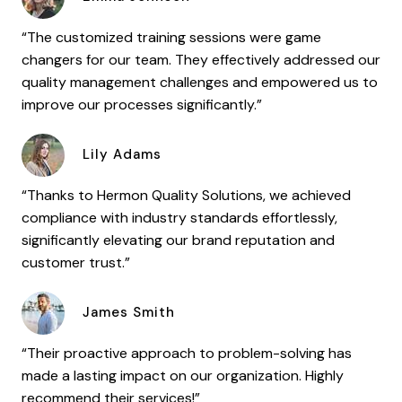
“The customized training sessions were game
changers for our team. They effectively addressed our
quality management challenges and empowered us to
improve our processes significantly.”
Lily Adams
“Thanks to Hermon Quality Solutions, we achieved
compliance with industry standards effortlessly,
significantly elevating our brand reputation and
customer trust.”
James Smith
“Their proactive approach to problem-solving has
made a lasting impact on our organization. Highly
recommend their services!”