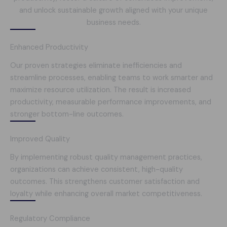
and unlock sustainable growth aligned with your unique
business needs.
Enhanced Productivity
Our proven strategies eliminate inefficiencies and
streamline processes, enabling teams to work smarter and
maximize resource utilization. The result is increased
productivity, measurable performance improvements, and
stronger bottom-line outcomes.
Improved Quality
By implementing robust quality management practices,
organizations can achieve consistent, high-quality
outcomes. This strengthens customer satisfaction and
loyalty while enhancing overall market competitiveness.
Regulatory Compliance