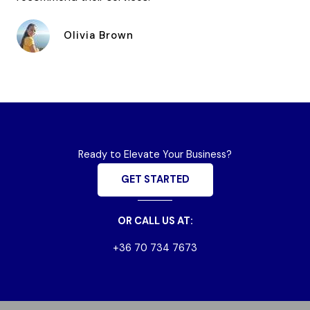
Olivia Brown
Ready to Elevate Your Business?
GET STARTED
OR CALL US AT:
+36 70 734 7673