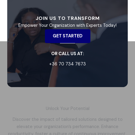
JOIN US TO TRANSFORM
Empower Your Organization with Experts Today!
GET STARTED
OR CALL US AT:
+36 70 734 7673
Unlock Your Potential
Discover the impact of tailored solutions designed to
elevate your organization’s performance. Enhance
productivity, foster a culture of continuous improvement,