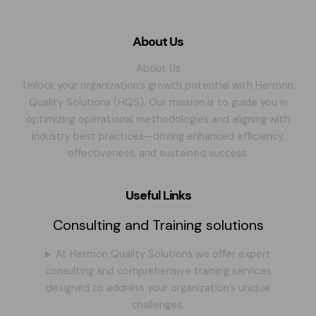
About Us
About Us
Unlock your organization’s growth potential with Hermon
Quality Solutions (HQS). Our mission is to guide you in
optimizing operational methodologies and aligning with
industry best practices—driving enhanced efficiency,
effectiveness, and sustained success.
Useful Links
Consulting and Training solutions
At Hermon Quality Solutions we offer expert
consulting and comprehensive training services
designed to address your organization’s unique
challenges.