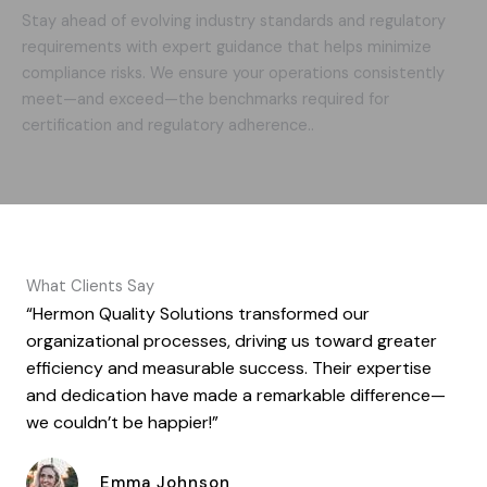
Stay ahead of evolving industry standards and regulatory
requirements with expert guidance that helps minimize
compliance risks. We ensure your operations consistently
meet—and exceed—the benchmarks required for
certification and regulatory adherence..
What Clients Say
“Hermon Quality Solutions transformed our
organizational processes, driving us toward greater
efficiency and measurable success. Their expertise
and dedication have made a remarkable difference—
we couldn’t be happier!”
Emma Johnson