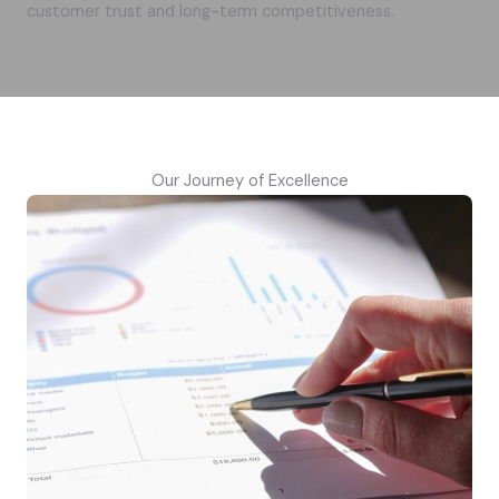
customer trust and long-term competitiveness.
Our Journey of Excellence