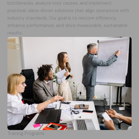
bottlenecks, analyze root causes, and implement
practical, data-driven solutions that align operations with
industry standards. Our goal is to restore efficiency,
enhance performance, and drive measurable, sustainable
results.
Training Programs