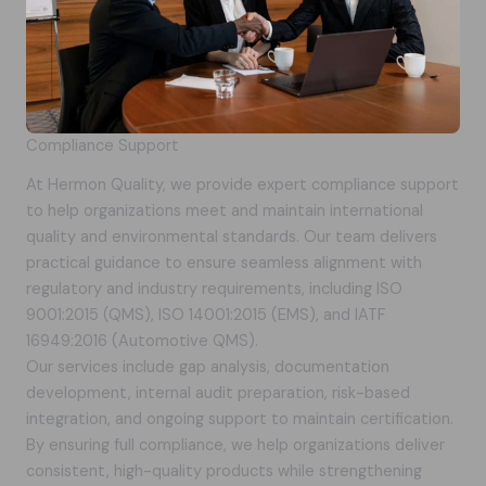
Compliance Support
At Hermon Quality, we provide expert compliance support
to help organizations meet and maintain international
quality and environmental standards. Our team delivers
practical guidance to ensure seamless alignment with
regulatory and industry requirements, including ISO
9001:2015 (QMS), ISO 14001:2015 (EMS), and IATF
16949:2016 (Automotive QMS).
Our services include gap analysis, documentation
development, internal audit preparation, risk-based
integration, and ongoing support to maintain certification.
By ensuring full compliance, we help organizations deliver
consistent, high-quality products while strengthening