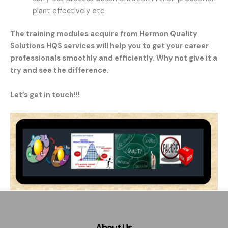
plant effectively etc
The training modules acquire from Hermon Quality
Solutions HQS services will help you to get your career
professionals smoothly and efficiently. Why not give it a
try and see the difference.
Let’s get in touch!!!
About Us