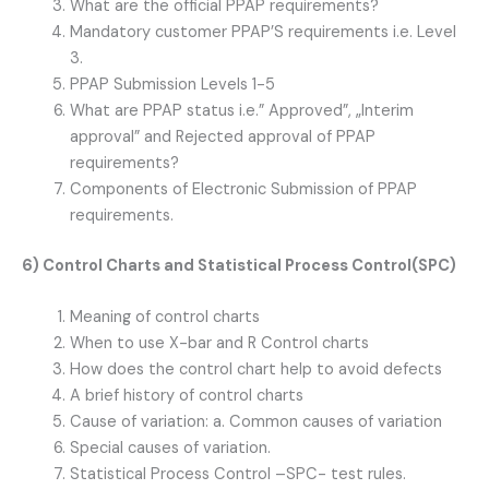
What are the official PPAP requirements?
Mandatory customer PPAP’S requirements i.e. Level
3.
PPAP Submission Levels 1-5
What are PPAP status i.e.” Approved”, „Interim
approval” and Rejected approval of PPAP
requirements?
Components of Electronic Submission of PPAP
requirements.
6) Control Charts and Statistical Process Control(SPC)
Meaning of control charts
When to use X-bar and R Control charts
How does the control chart help to avoid defects
A brief history of control charts
Cause of variation: a. Common causes of variation
Special causes of variation.
Statistical Process Control –SPC- test rules.