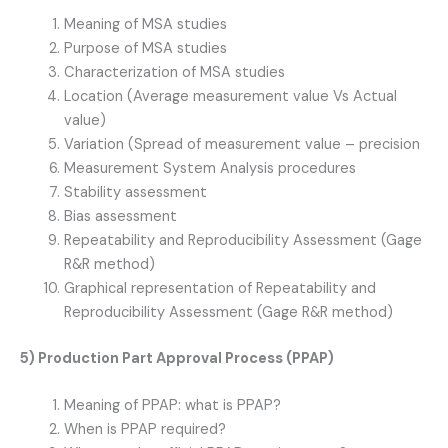
Meaning of MSA studies
Purpose of MSA studies
Characterization of MSA studies
Location (Average measurement value Vs Actual
value)
Variation (Spread of measurement value – precision
Measurement System Analysis procedures
Stability assessment
Bias assessment
Repeatability and Reproducibility Assessment (Gage
R&R method)
Graphical representation of Repeatability and
Reproducibility Assessment (Gage R&R method)
5) Production Part Approval Process (PPAP)
Meaning of PPAP: what is PPAP?
When is PPAP required?