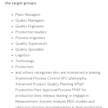
the target groups:
Plant Managers
Quality Managers
Quality Engineers
Production leaders
Process engineers
Quality Supervisors
Quality Specialist
Logistics
Technology
Production
and others categories who are interested in leaning:
Statistical Process Control SPC philosophy,
Advanced Product Quality Planning APQP,
Production Part Approval Process PPAP for
production lines release, leaning or engage in
Measurement System Analysis MSA studies and
carry out process documentation in their production