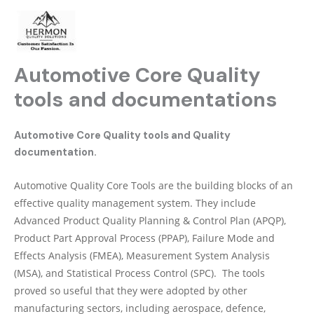
Skip
to
content
Automotive Core Quality
tools and documentations
Automotive Core Quality tools and Quality
documentation.
Automotive Quality Core Tools are the building blocks of an
effective quality management system. They include
Advanced Product Quality Planning & Control Plan (APQP),
Product Part Approval Process (PPAP), Failure Mode and
Effects Analysis (FMEA), Measurement System Analysis
(MSA), and Statistical Process Control (SPC). The tools
proved so useful that they were adopted by other
manufacturing sectors, including aerospace, defence,