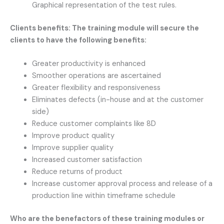
Graphical representation of the test rules.
Clients benefits: The training module will secure the
clients to have the following benefits:
Greater productivity is enhanced
Smoother operations are ascertained
Greater flexibility and responsiveness
Eliminates defects (in-house and at the customer
side)
Reduce customer complaints like 8D
Improve product quality
Improve supplier quality
Increased customer satisfaction
Reduce returns of product
Increase customer approval process and release of a
production line within timeframe schedule
Who are the benefactors of these training modules or