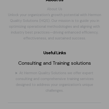
About Us
Unlock your organization’s growth potential with Hermon
Quality Solutions (HQS). Our mission is to guide you in
optimizing operational methodologies and aligning with
industry best practices—driving enhanced efficiency,
effectiveness, and sustained success.
Useful Links
Consulting and Training solutions
At Hermon Quality Solutions we offer expert
consulting and comprehensive training services
designed to address your organization’s unique
challenges.