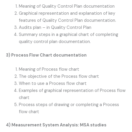
Meaning of Quality Control Plan documentation
Graphical representation and explanation of key
features of Quality Control Plan documentation.
Audits plan – in Quality Control Plan
Summary steps in a graphical chart of completing
quality control plan documentation.
3) Process Flow Chart documentation
Meaning of Process flow chart
The objective of the Process flow chart
When to use a Process flow chart
Examples of graphical representation of Process flow
chart
Process steps of drawing or completing a Process
flow chart
4) Measurement System Analysis: MSA studies