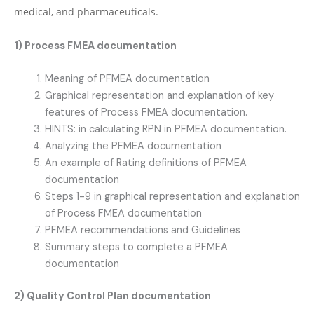
medical, and pharmaceuticals.
1) Process FMEA documentation
Meaning of PFMEA documentation
Graphical representation and explanation of key
features of Process FMEA documentation.
HINTS: in calculating RPN in PFMEA documentation.
Analyzing the PFMEA documentation
An example of Rating definitions of PFMEA
documentation
Steps 1-9 in graphical representation and explanation
of Process FMEA documentation
PFMEA recommendations and Guidelines
Summary steps to complete a PFMEA
documentation
2) Quality Control Plan documentation