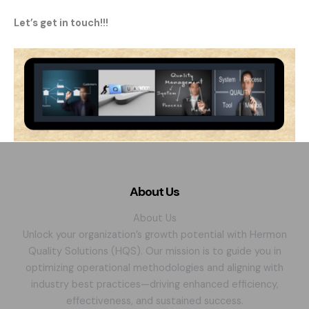
Let’s get in touch!!!
About Us
About Us
Unlock your organization’s growth potential with Hermon
Quality Solutions (HQS). Our mission is to guide you in
optimizing operational methodologies and aligning with
industry best practices—driving enhanced efficiency,
effectiveness, and sustained success.