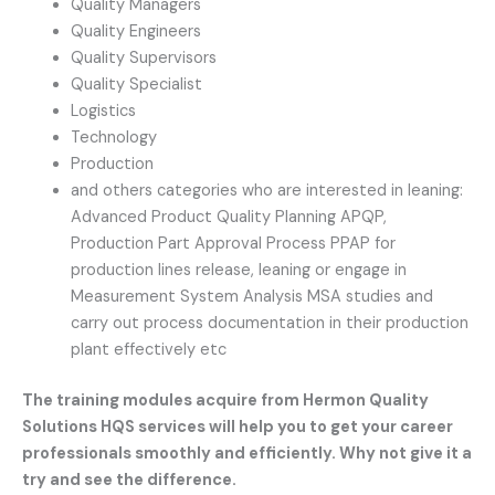
Quality Managers
Quality Engineers
Quality Supervisors
Quality Specialist
Logistics
Technology
Production
and others categories who are interested in leaning:
Advanced Product Quality Planning APQP,
Production Part Approval Process PPAP for
production lines release, leaning or engage in
Measurement System Analysis MSA studies and
carry out process documentation in their production
plant effectively etc
The training modules acquire from Hermon Quality
Solutions HQS services will help you to get your career
professionals smoothly and efficiently. Why not give it a
try and see the difference.