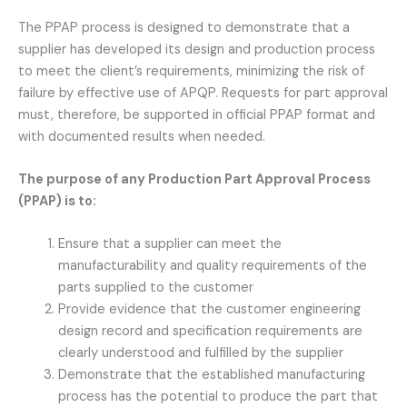
The PPAP process is designed to demonstrate that a
supplier has developed its design and production process
to meet the client’s requirements, minimizing the risk of
failure by effective use of APQP. Requests for part approval
must, therefore, be supported in official PPAP format and
with documented results when needed.
The purpose of any Production Part Approval Process
(PPAP) is to:
Ensure that a supplier can meet the
manufacturability and quality requirements of the
parts supplied to the customer
Provide evidence that the customer engineering
design record and specification requirements are
clearly understood and fulfilled by the supplier
Demonstrate that the established manufacturing
process has the potential to produce the part that