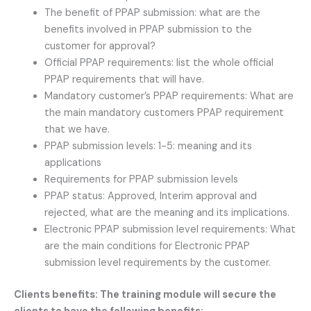
The benefit of PPAP submission: what are the
benefits involved in PPAP submission to the
customer for approval?
Official PPAP requirements: list the whole official
PPAP requirements that will have.
Mandatory customer’s PPAP requirements: What are
the main mandatory customers PPAP requirement
that we have.
PPAP submission levels: 1-5: meaning and its
applications
Requirements for PPAP submission levels
PPAP status: Approved, Interim approval and
rejected, what are the meaning and its implications.
Electronic PPAP submission level requirements: What
are the main conditions for Electronic PPAP
submission level requirements by the customer.
Clients benefits: The training module will secure the