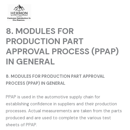
Skip
to
content
8. MODULES FOR
PRODUCTION PART
APPROVAL PROCESS (PPAP)
IN GENERAL
8. MODULES FOR PRODUCTION PART APPROVAL
PROCESS (PPAP) IN GENERAL
PPAP is used in the automotive supply chain for
establishing confidence in suppliers and their production
processes. Actual measurements are taken from the parts
produced and are used to complete the various test
sheets of PPAP.