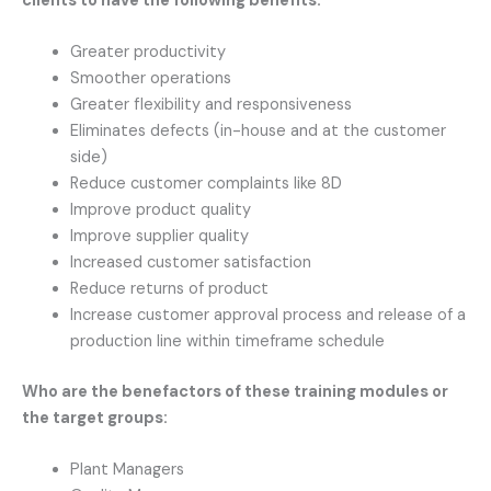
clients to have the following benefits:
Greater productivity
Smoother operations
Greater flexibility and responsiveness
Eliminates defects (in-house and at the customer
side)
Reduce customer complaints like 8D
Improve product quality
Improve supplier quality
Increased customer satisfaction
Reduce returns of product
Increase customer approval process and release of a
production line within timeframe schedule
Who are the benefactors of these training modules or
the target groups:
Plant Managers