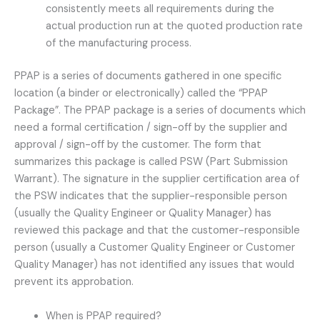
consistently meets all requirements during the
actual production run at the quoted production rate
of the manufacturing process.
PPAP is a series of documents gathered in one specific
location (a binder or electronically) called the “PPAP
Package”. The PPAP package is a series of documents which
need a formal certification / sign-off by the supplier and
approval / sign-off by the customer. The form that
summarizes this package is called PSW (Part Submission
Warrant). The signature in the supplier certification area of
the PSW indicates that the supplier-responsible person
(usually the Quality Engineer or Quality Manager) has
reviewed this package and that the customer-responsible
person (usually a Customer Quality Engineer or Customer
Quality Manager) has not identified any issues that would
prevent its approbation.
When is PPAP required?