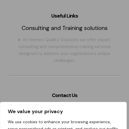
Useful Links
Consulting and Training solutions
At Hermon Quality Solutions we offer expert
consulting and comprehensive training services
designed to address your organization’s unique
challenges.
Contact Us
Szeles 4. Miskolc city, BAZ county, 3526. Hungary,
We value your privacy
Eastern- Europe
We use cookies to enhance your browsing experience,
hermon@hermonqualitysolutions.com
serve personalised ads or content, and analyse our traffic.