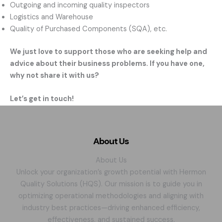
Outgoing and incoming quality inspectors
Logistics and Warehouse
Quality of Purchased Components (SQA), etc.
We just love to support those who are seeking help and
advice about their business problems. If you have one,
why not share it with us?
Let’s get in touch!
About Us
About Us
Unlock your organization’s growth potential with Hermon
Quality Solutions (HQS). Our mission is to guide you in
optimizing operational methodologies and aligning with
industry best practices—driving enhanced efficiency,
effectiveness, and sustained success.