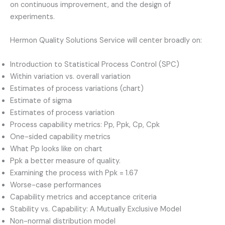
on continuous improvement, and the design of
experiments.
Hermon Quality Solutions Service will center broadly on:
Introduction to Statistical Process Control (SPC)
Within variation vs. overall variation
Estimates of process variations (chart)
Estimate of sigma
Estimates of process variation
Process capability metrics: Pp, Ppk, Cp, Cpk
One-sided capability metrics
What Pp looks like on chart
Ppk a better measure of quality.
Examining the process with Ppk = 1.67
Worse-case performances
Capability metrics and acceptance criteria
Stability vs. Capability: A Mutually Exclusive Model
Non-normal distribution model