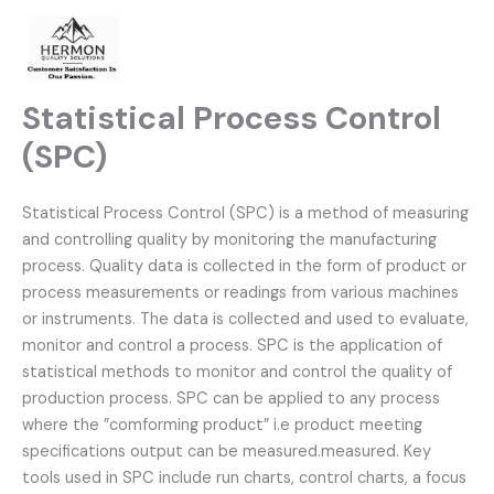
Skip
to
content
Statistical Process Control
(SPC)
Statistical Process Control (SPC) is a method of measuring
and controlling quality by monitoring the manufacturing
process. Quality data is collected in the form of product or
process measurements or readings from various machines
or instruments. The data is collected and used to evaluate,
monitor and control a process. SPC is the application of
statistical methods to monitor and control the quality of
production
process. SPC can be applied to any process
where the ”comforming product” i.e product meeting
specifications output can be measured.measured. Key
tools used in SPC include run charts, control charts, a focus