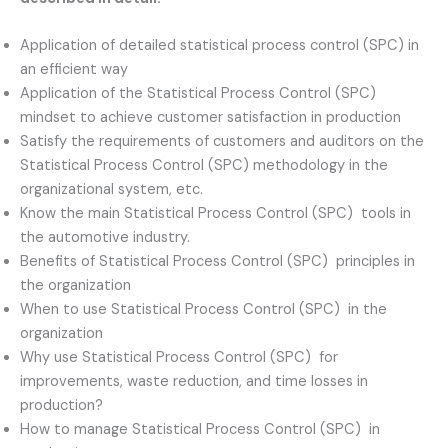
Application of detailed statistical process control (SPC) in
an efficient way
Application of the Statistical Process Control (SPC)
mindset to achieve customer satisfaction in production
Satisfy the requirements of customers and auditors on the
Statistical Process Control (SPC) methodology in the
organizational system, etc.
Know the main Statistical Process Control (SPC) tools in
the automotive industry.
Benefits of Statistical Process Control (SPC) principles in
the organization
When to use Statistical Process Control (SPC) in the
organization
Why use Statistical Process Control (SPC) for
improvements, waste reduction, and time losses in
production?
How to manage Statistical Process Control (SPC) in