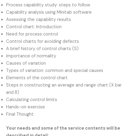
Process capability study: steps to follow
Capability analysis using Minitab software
Assessing the capability results
Control chart: Introduction
Need for process control
Control charts for avoiding defects
A brief history of control charts (S)
importance of normality
Causes of variation
Types of variation: common and special causes
Elements of the control chart
Steps in constructing an average and range chart (X bar
and R)
Calculating control limits
Hands-on exercise
Final Thought
Your needs and some of the service contents will be
described in detail: