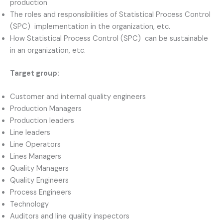
production
The roles and responsibilities of Statistical Process Control
(SPC) implementation in the organization, etc.
How Statistical Process Control (SPC) can be sustainable
in an organization, etc.
Target group:
Customer and internal quality engineers
Production Managers
Production leaders
Line leaders
Line Operators
Lines Managers
Quality Managers
Quality Engineers
Process Engineers
Technology
Auditors and line quality inspectors