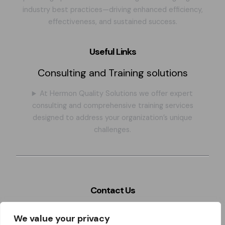
industry best practices—driving enhanced efficiency,
effectiveness, and sustained success.
Useful Links
Consulting and Training solutions
At Hermon Quality Solutions we offer expert
consulting and comprehensive training services
designed to address your organization’s unique
challenges.
Contact Us
Szeles 4. Miskolc city, BAZ county, 3526. Hungary,
We value your privacy