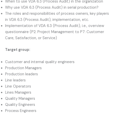
When to use VDA 6.3 (Process Audit) in the organization
Why use VDA 6.3 (Process Audit) in serial production?
The roles and responsibilities of process owners, key players
in VDA 6.3 (Process Audit), implementation, etc.
Implementation of VDA 6.3 (Process Audit), i.e., overview
questionnaire (P2: Project Management to P7: Customer
Care, Satisfaction, or Service)
Target group:
Customer and internal quality engineers
Production Managers
Production leaders
Line leaders
Line Operators
Lines Managers
Quality Managers
Quality Engineers
Process Engineers