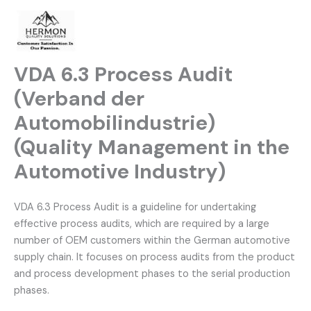
Skip
to
content
VDA 6.3 Process Audit
(Verband der
Automobilindustrie)
(Quality Management in the
Automotive Industry)
VDA 6.3 Process Audit is a guideline for undertaking
effective process audits, which are required by a large
number of OEM customers within the German automotive
supply chain. It focuses on process audits from the product
and process development phases to the serial production
phases.