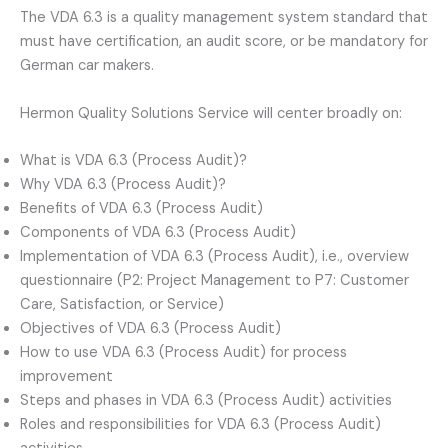
The VDA 6.3 is a quality management system standard that
must have certification, an audit score, or be mandatory for
German car makers.
Hermon Quality Solutions Service will center broadly on:
What is VDA 6.3 (Process Audit)?
Why VDA 6.3 (Process Audit)?
Benefits of VDA 6.3 (Process Audit)
Components of VDA 6.3 (Process Audit)
Implementation of VDA 6.3 (Process Audit), i.e., overview
questionnaire (P2: Project Management to P7: Customer
Care, Satisfaction, or Service)
Objectives of VDA 6.3 (Process Audit)
How to use VDA 6.3 (Process Audit) for process
improvement
Steps and phases in VDA 6.3 (Process Audit) activities
Roles and responsibilities for VDA 6.3 (Process Audit)