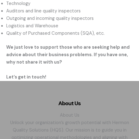
Technology
Auditors and line quality inspectors
Outgoing and incoming quality inspectors
Logistics and Warehouse
Quality of Purchased Components (SQA), etc.
We just love to support those who are seeking help and
advice about their business problems. If you have one,
why not share it with us?
Let’s get in touch!
About Us
About Us
Unlock your organization’s growth potential with Hermon
Quality Solutions (HQS). Our mission is to guide you in
optimizing operational methodologies and aligning with