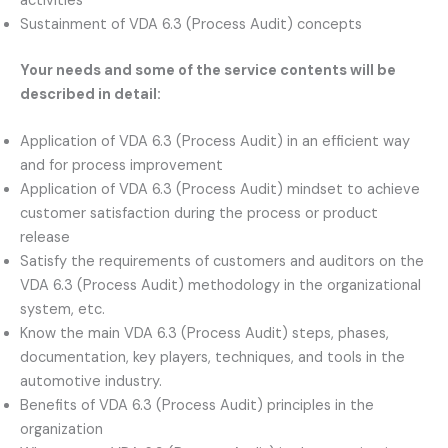
activities
Sustainment of VDA 6.3 (Process Audit) concepts
Your needs and some of the service contents will be
described in detail:
Application of VDA 6.3 (Process Audit) in an efficient way
and for process improvement
Application of VDA 6.3 (Process Audit) mindset to achieve
customer satisfaction during the process or product
release
Satisfy the requirements of customers and auditors on the
VDA 6.3 (Process Audit) methodology in the organizational
system, etc.
Know the main VDA 6.3 (Process Audit) steps, phases,
documentation, key players, techniques, and tools in the
automotive industry.
Benefits of VDA 6.3 (Process Audit) principles in the
organization